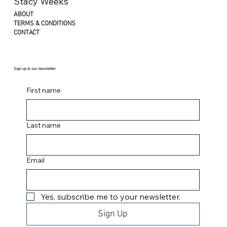
Stacy Weeks
ABOUT
TERMS & CONDITIONS
CONTACT
Sign up to our newsletter
First name
Last name
Email
Yes, subscribe me to your newsletter.
Sign Up