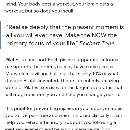
mind. Your body gets a workout, your brain gets a 
workout, but so does your soul!
"Realise deeply that the present moment is 
all you will ever have. Make the NOW the 
primary focus of your life.” 
Eckhart Tolle
Pilates is a method. Each piece of apparatus informs 
or supports the other, you may have come across 
Matwork in a village hall, but that's only 10% of what 
Joseph Pilates invented. There's an entirely amazing 
world of Pilates exercises on the larger apparatus that 
will truly transform you and help you change your life.
It is great for preventing injuries in your sport, enables 
you to live pain free and when it is used clinically it can 
help you rehab after injury, support you following a 
joint replacement and help you manage life long 