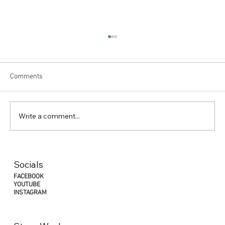
Comments
Write a comment...
"Why Jetlag is the Athlete's Silent Enemy:
Understanding its Impact on Competing
Socials
Abroad"
FACEBOOK
YOUTUBE
INSTAGRAM