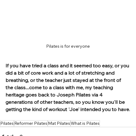
Pilates is for everyone
If you have tried a class and it seemed too easy, or you 
did a bit of core work and a lot of stretching and 
breathing, or the teacher just stayed at the front of 
the class....come to a class with me, my teaching 
heritage goes back to Joseph Pilates via 4 
generations of other teachers, so you know you'll be 
getting the kind of workout 'Joe' intended you to have.
Pilates
Reformer Pilates
Mat Pilates
What is Pilates