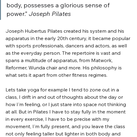
body, possesses a glorious sense of 
power.” 
Joseph Pilates
Joseph Hubertus Pilates created his system and his 
apparatus in the early 20th century, it became popular 
with sports professionals, dancers and actors, as well 
as the everyday person. The repertoire is vast and 
spans a multitude of apparatus, from Matwork, 
Reformer, Wunda chair and more. His philosophy is 
what sets it apart from other fitness regimes. 
Lets take yoga for example I tend to zone out in a 
class, I drift in and out of thoughts about the day or 
how I'm feeling, or I just stare into space not thinking 
at all. But in Pilates I have to stay fully in the moment 
in every exercise, I have to be precise with my 
movement, I'm fully present, and you leave the class 
not only feeling taller but lighter in both body and 