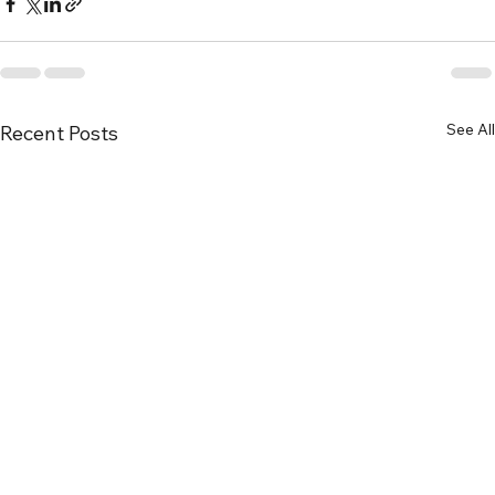
See All
Recent Posts