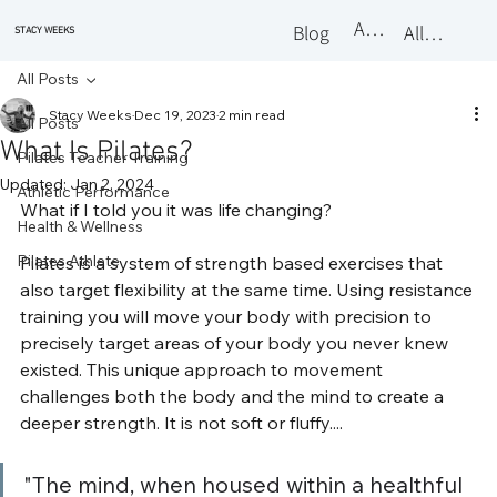
About
Blog
All Classes
STACY WEEKS
All Posts
Stacy Weeks
Dec 19, 2023
2 min read
All Posts
What Is Pilates?
Pilates Teacher Training
Updated:
Jan 2, 2024
Athletic Performance
What if I told you it was life changing? 
Health & Wellness
Pilates Athlete
Pilates is a system of strength based exercises that 
also target flexibility at the same time. Using resistance 
training you will move your body with precision to 
precisely target areas of your body you never knew 
existed. This unique approach to movement 
challenges both the body and the mind to create a 
deeper strength. It is not soft or fluffy....
"The mind, when housed within a healthful 