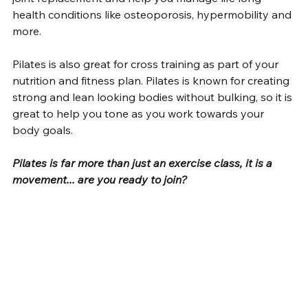
health conditions like osteoporosis, hypermobility and 
more. 
Pilates is also great for cross training as part of your 
nutrition and fitness plan. Pilates is known for creating 
strong and lean looking bodies without bulking, so it is 
great to help you tone as you work towards your 
body goals.
Pilates is far more than just an exercise class, it is a 
movement... are you ready to join?