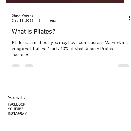
Stacy Weeks
Dec 19, 2023
2 min read
What Is Pilates?
Pilates is a method....you may have come across Matwork in a
village hall, but that's only 10% of what Jospeh Pilates
invented.
Socials
FACEBOOK