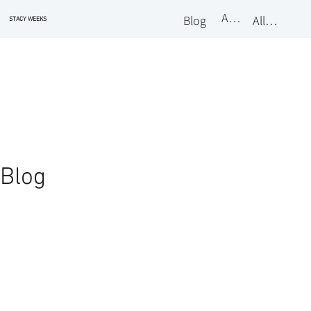
About
Blog
All Classes
STACY WEEKS
Blog