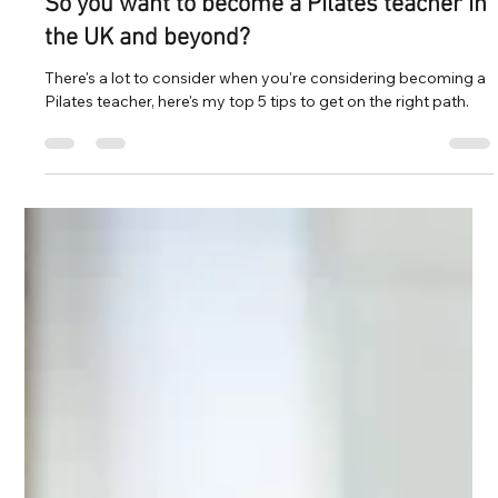
Mar 6, 2024
5 min read
So you want to become a Pilates teacher in
the UK and beyond?
There's a lot to consider when you're considering becoming a
Pilates teacher, here's my top 5 tips to get on the right path.