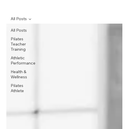
All Posts
All Posts
Pilates
Teacher
Training
Athletic
Performance
Health &
Wellness
Pilates
Athlete