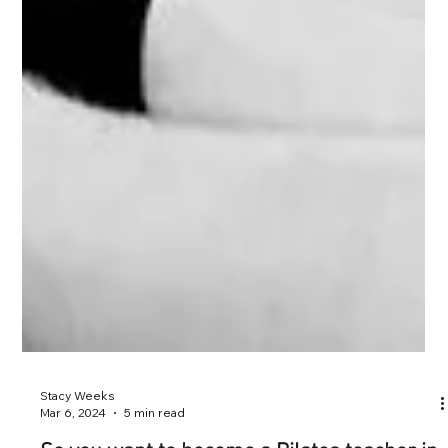
Stacy Weeks