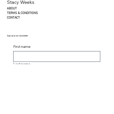
YOUTUBE
INSTAGRAM
Stacy Weeks
ABOUT
TERMS & CONDITIONS
CONTACT
Sign up to our newsletter
First name
Last name
Email