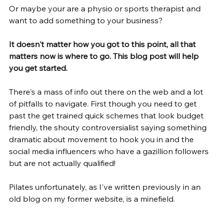
Or maybe your are a physio or sports therapist and 
want to add something to your business?
It doesn't matter how you got to this point, all that 
matters now is where to go. This blog post will help 
you get started.
There's a mass of info out there on the web and a lot 
of pitfalls to navigate. First though you need to get 
past the get trained quick schemes that look budget 
friendly, the shouty controversialist saying something 
dramatic about movement to hook you in and the 
social media influencers who have a gazillion followers 
but are not actually qualified!
Pilates unfortunately, as I've written previously in an 
old blog on my former website, is a minefield.