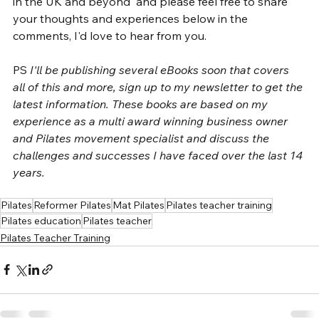
in the UK and beyond' and please feel free to share 
your thoughts and experiences below in the 
comments, I'd love to hear from you.
PS 
I'll be publishing several eBooks soon that covers 
all of this and more, sign up to my newsletter to get the 
latest information. These books are based on my 
experience as a multi award winning business owner 
and Pilates movement specialist and discuss the 
challenges and successes I have faced over the last 14 
years. 
Pilates
Reformer Pilates
Mat Pilates
Pilates teacher training
Pilates education
Pilates teacher
Pilates Teacher Training