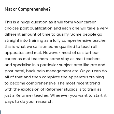
Mat or Comprehensive?
This is a huge question as it will form your career 
choices post qualification and each one will take a very 
different amount of time to qualify. Some people go 
straight into training as a fully comprehensive teacher, 
this is what we call someone qualified to teach all 
apparatus and mat. However, most of us start our 
career as mat teachers, some stay as mat teachers 
and specialise in a particular subject area like pre and 
post natal, back pain management etc. Or you can do 
all of that and then complete the apparatus training 
to become comprehensive. The most recent trend 
with the explosion of Reformer studios is to train as 
just a Reformer teacher. Wherever you want to start, it 
pays to do your research.