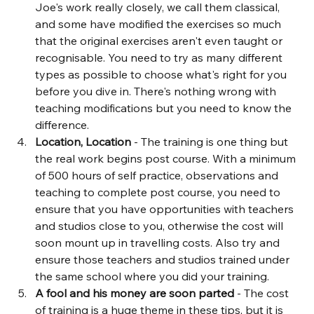
Joe's work really closely, we call them classical, 
and some have modified the exercises so much 
that the original exercises aren't even taught or 
recognisable. You need to try as many different 
types as possible to choose what's right for you 
before you dive in. There's nothing wrong with 
teaching modifications but you need to know the 
difference.
Location, Location
 - The training is one thing but 
the real work begins post course. With a minimum 
of 500 hours of self practice, observations and 
teaching to complete post course, you need to 
ensure that you have opportunities with teachers 
and studios close to you, otherwise the cost will 
soon mount up in travelling costs. Also try and 
ensure those teachers and studios trained under 
the same school where you did your training.
A fool and his money are soon parted
 - The cost 
of training is a huge theme in these tips, but it is 