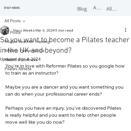
About
Blog
All Classes
STACY WEEKS
All Posts
Stacy Weeks
Mar 6, 2024
5 min read
All Posts
So you want to become a Pilates teacher
Pilates Teacher Training
in the UK and beyond?
Athletic Performance
Updated:
Apr 4, 2024
Health & Wellness
You're in love with Reformer Pilates so you google how 
Pilates Athlete
to train as an instructor?
Maybe you are a dancer and you want something you 
can do when your professional career ends?
Perhaps you have an injury, you've discovered Pilates 
is really helpful and you want to help other people 
move well like you do now?