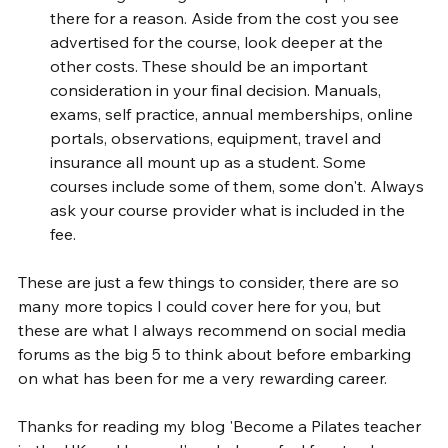
there for a reason. Aside from the cost you see 
advertised for the course, look deeper at the 
other costs. These should be an important 
consideration in your final decision. Manuals, 
exams, self practice, annual memberships, online 
portals, observations, equipment, travel and 
insurance all mount up as a student. Some 
courses include some of them, some don't. Always 
ask your course provider what is included in the 
fee.
These are just a few things to consider, there are so 
many more topics I could cover here for you, but 
these are what I always recommend on social media 
forums as the big 5 to think about before embarking 
on what has been for me a very rewarding career. 
Thanks for reading my blog 'Become a Pilates teacher 