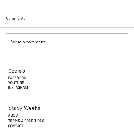
Comments
Write a comment...
Socials
FACEBOOK
YOUTUBE
INSTAGRAM
Stacy Weeks
ABOUT
TERMS & CONDITIONS
CONTACT