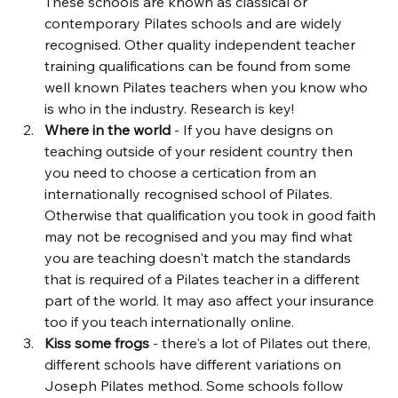
These schools are known as classical or 
contemporary Pilates schools and are widely 
recognised. Other quality independent teacher 
training qualifications can be found from some 
well known Pilates teachers when you know who 
is who in the industry. Research is key!
Where in the world 
- If you have designs on 
teaching outside of your resident country then 
you need to choose a certication from an 
internationally recognised school of Pilates. 
Otherwise that qualification you took in good faith 
may not be recognised and you may find what 
you are teaching doesn't match the standards 
that is required of a Pilates teacher in a different 
part of the world. It may aso affect your insurance 
too if you teach internationally online.
Kiss some frogs
 - there's a lot of Pilates out there, 
different schools have different variations on 
Joseph Pilates method. Some schools follow 