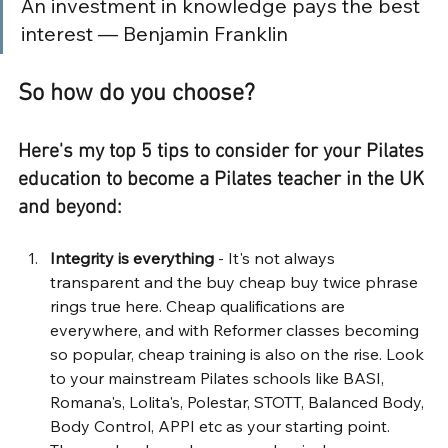
An investment in knowledge pays the best 
interest — Benjamin Franklin
So how do you choose?
Here's my top 5 tips to consider for your Pilates 
education to become a Pilates teacher in the UK 
and beyond:
Integrity is everything
 - It's not always 
transparent and the buy cheap buy twice phrase 
rings true here. Cheap qualifications are 
everywhere, and with Reformer classes becoming 
so popular, cheap training is also on the rise. Look 
to your mainstream Pilates schools like BASI, 
Romana's, Lolita's, Polestar, STOTT, Balanced Body, 
Body Control, APPI etc as your starting point. 