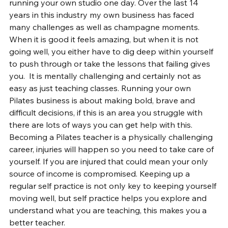
running your own studio one day. Over the last 14 
years in this industry my own business has faced 
many challenges as well as champagne moments. 
When it is good it feels amazing, but when it is not 
going well, you either have to dig deep within yourself 
to push through or take the lessons that failing gives 
you.  It is mentally challenging and certainly not as 
easy as just teaching classes. Running your own 
Pilates business is about making bold, brave and 
difficult decisions, if this is an area you struggle with 
there are lots of ways you can get help with this. 
Becoming a Pilates teacher is a physically challenging 
career, injuries will happen so you need to take care of 
yourself. If you are injured that could mean your only 
source of income is compromised. Keeping up a 
regular self practice is not only key to keeping yourself 
moving well, but self practice helps you explore and 
understand what you are teaching, this makes you a 
better teacher.