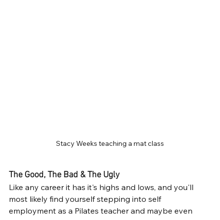
Stacy Weeks teaching a mat class
The Good, The Bad & The Ugly
Like any career it has it's highs and lows, and you'll 
most likely find yourself stepping into self 
employment as a Pilates teacher and maybe even 