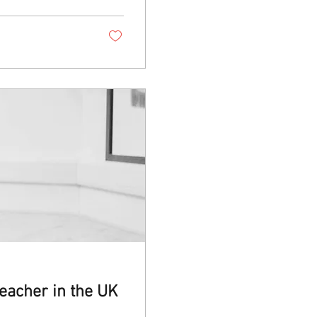
eacher in the UK