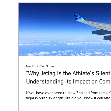
Mar 28, 2024
∙
3
min
"Why Jetlag is the Athlete's Silen
Understanding its Impact on Com
If you have ever been to New Zealand from the UK 
flight is brutal in length. But did you know it can aff