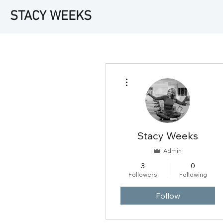
STACY WEEKS
More actions
Stacy Weeks
Admin
3
0
Followers
Following
Follow