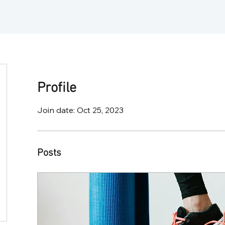
Profile
Join date: Oct 25, 2023
Posts