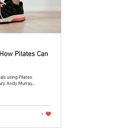
: How Pilates Can
ls using Pilates
ry. Andy Murray,...
1