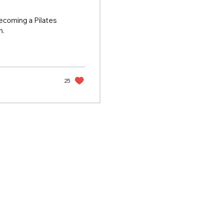
becoming a Pilates
h.
25