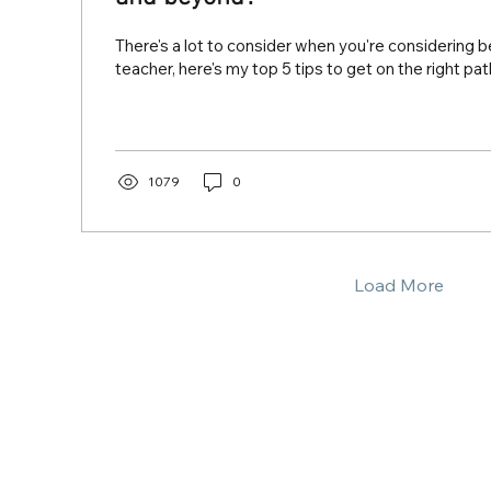
There's a lot to consider when you're considering 
teacher, here's my top 5 tips to get on the right pat
1079
0
Load More