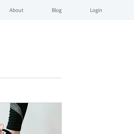
About
Blog
Login