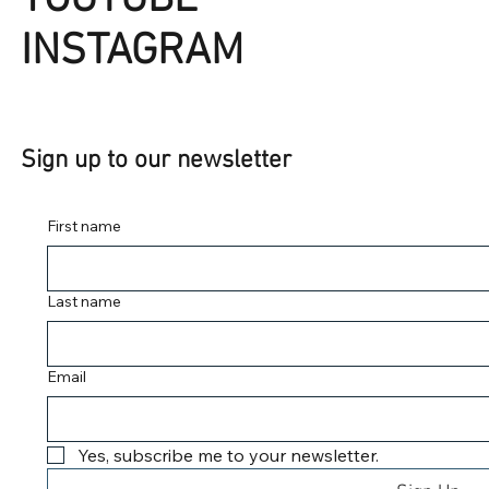
INSTAGRAM
Sign up to our newsletter
First name
Last name
Email
Yes, subscribe me to your newsletter.