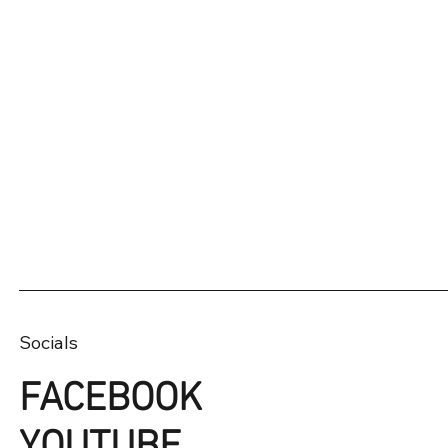
Socials
FACEBOOK
YOUTUBE