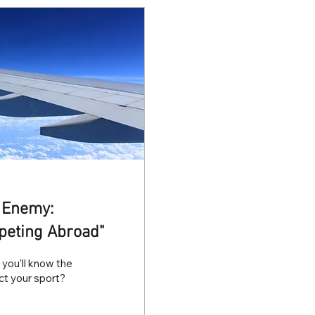
t Enemy:
peting Abroad"
you'll know the
ect your sport?