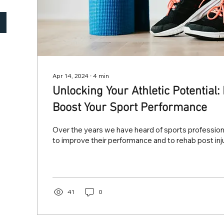
Apr 14, 2024
∙
4
min
Unlocking Your Athletic Potential
Boost Your Sport Performance
Over the years we have heard of sports professiona
to improve their performance and to rehab post inju
41
0