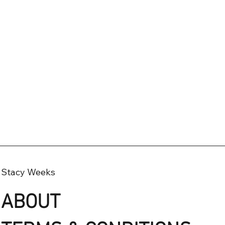
Stacy Weeks
ABOUT