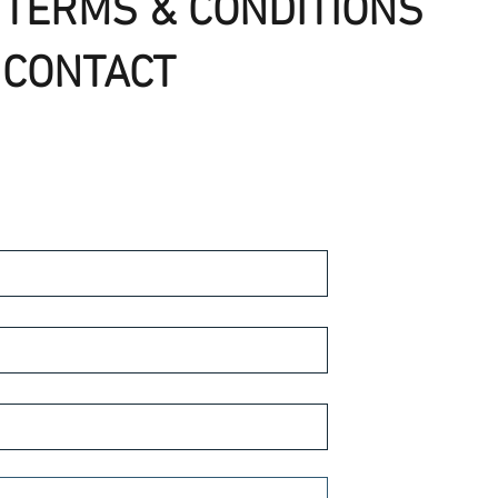
TERMS & CONDITIONS
CONTACT