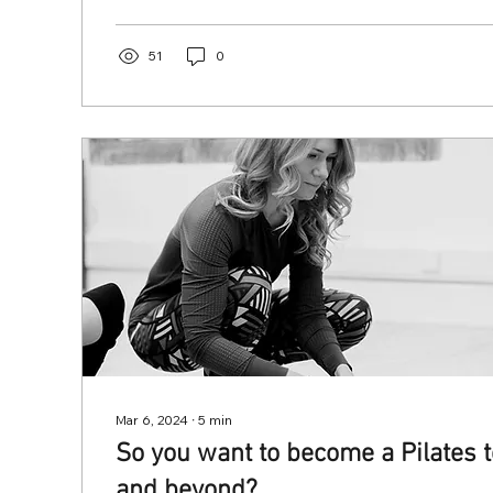
51
0
Mar 6, 2024
∙
5
min
So you want to become a Pilates t
and beyond?